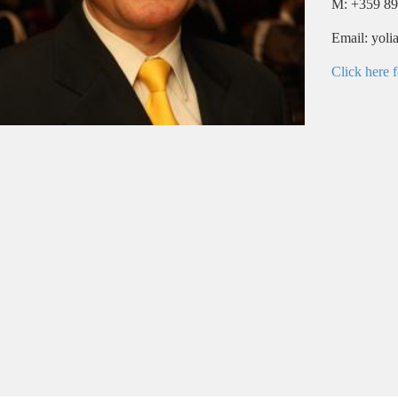
M: +359 89
Email: yol
Click here f