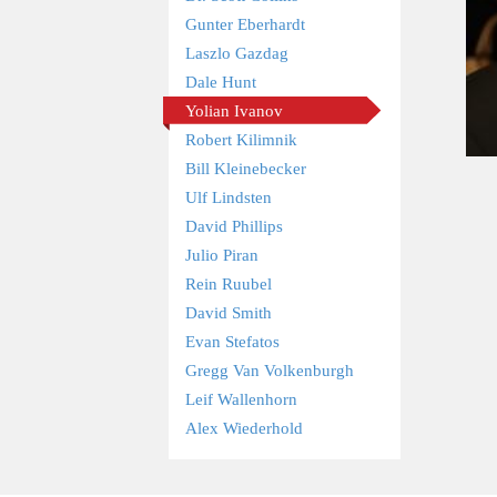
Gunter Eberhardt
Laszlo Gazdag
Dale Hunt
Yolian Ivanov
Robert Kilimnik
Bill Kleinebecker
Ulf Lindsten
David Phillips
Julio Piran
Rein Ruubel
David Smith
Evan Stefatos
Gregg Van Volkenburgh
Leif Wallenhorn
Alex Wiederhold