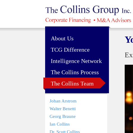
Y
About Us
TCG Difference
Ex
Intelligence Network
The Collins Process
The Collins Team
Johan Arstrom
Walter Benetti
Georg Braune
Ian Collins
Dr. Scott Collins