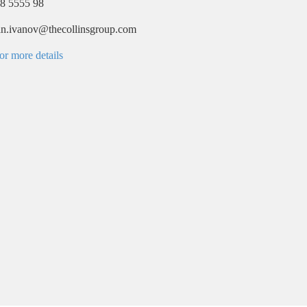
8 5555 98
ian.ivanov@thecollinsgroup.com
or more details