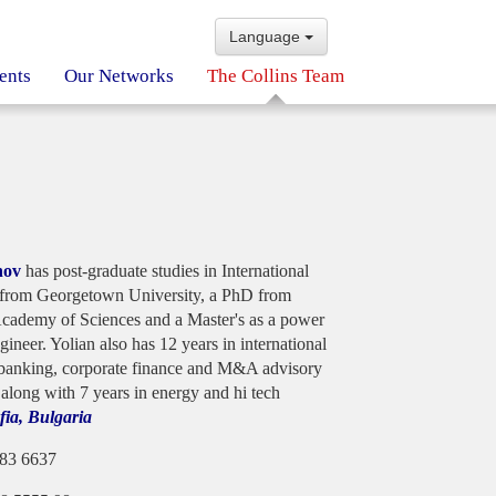
Language
ents
Our Networks
The Collins Team
nov
has post-graduate studies in International
from Georgetown University, a PhD from
cademy of Sciences and a Master's as a power
ngineer. Yolian also has 12 years in international
banking, corporate finance and M&A advisory
 along with 7 years in energy and hi tech
fia, Bulgaria
983 6637