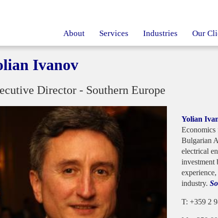
About
Services
Industries
Our Cli
olian Ivanov
ecutive Director - Southern Europe
Yolian Iva
Economics 
Bulgarian A
electrical e
investment 
experience,
industry.
So
T: +359 2 